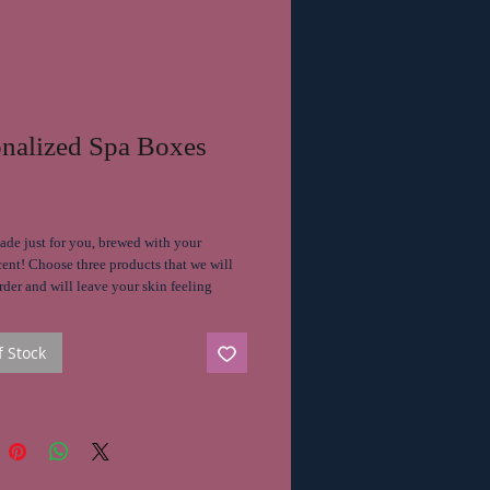
onalized Spa Boxes
Price
ade just for you, brewed with your
cent! Choose three products that we will
der and will leave your skin feeling
ed, hydrated and highly favored.
f Stock