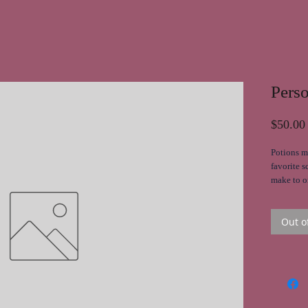
Pers
$50.00
Potions m
favorite s
make to or
moisturiz
Out o