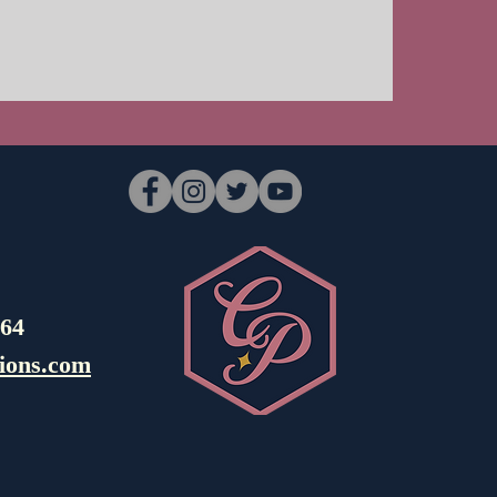
964
ions.com