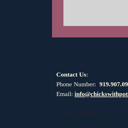
Contact Us
:
​​​​​​​​​​​​​​​​​​​​Phone Number:
919.907.0
Email:
info@chickswithpot
© 2023 by Chicks with Potions